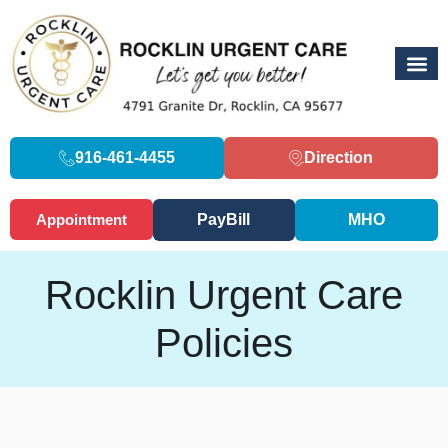
916-461-4455
Direction
Appointment
PayBill
MHO
Rocklin Urgent Care
Policies