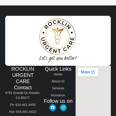
ROCKLIN
Quick Links
URGENT
Home
CARE
About Us
Contact
Services
4791 Granite Dr, Rocklin,
Insurance
CA 95677
Follow us on
Ph: 916-461-4455
Fax: 916-461-4422