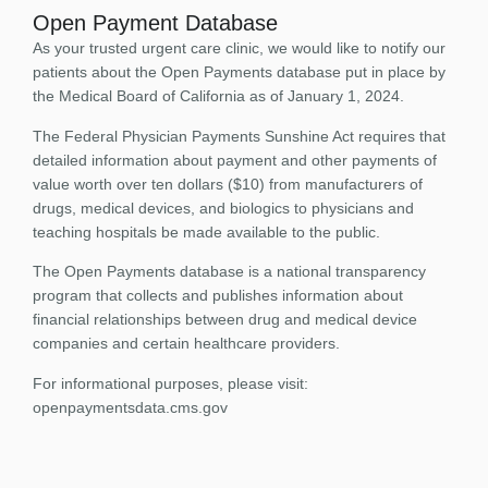
Open Payment Database
As your trusted urgent care clinic, we would like to notify our
patients about the Open Payments database put in place by
the Medical Board of California as of January 1, 2024.
The Federal Physician Payments Sunshine Act requires that
detailed information about payment and other payments of
value worth over ten dollars ($10) from manufacturers of
drugs, medical devices, and biologics to physicians and
teaching hospitals be made available to the public.
The Open Payments database is a national transparency
program that collects and publishes information about
financial relationships between drug and medical device
companies and certain healthcare providers.
For informational purposes, please visit:
openpaymentsdata.cms.gov