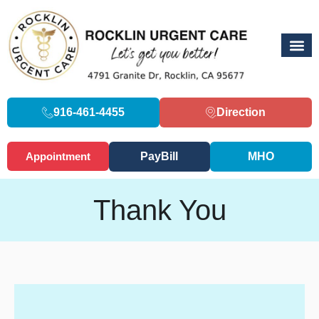
916-461-4455
Direction
Appointment
PayBill
MHO
Thank You