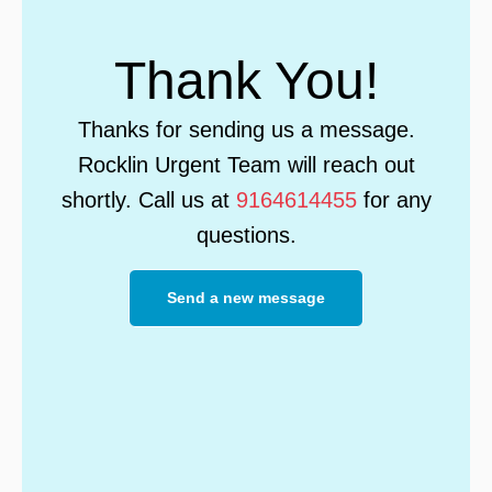
Thank You!
Thanks for sending us a message.
Rocklin Urgent Team will reach out
shortly. Call us at
9164614455
for any
questions.
Send a new message